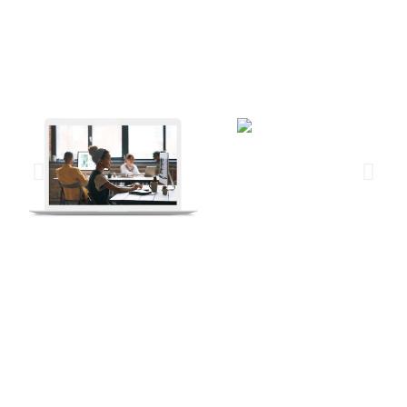
“I cannot give you the formula for success, but I can
give you the formula for failure. It is: Try to please
everybody.”
– Herbert Bayard Swope
Process & Results
But while DevOps as a development approach remained
uncontested, the security aspects of the app development process
largely remained under the shadow. There was a perception that