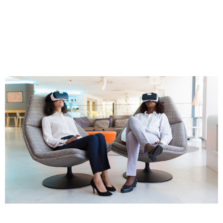
Oceanthemes