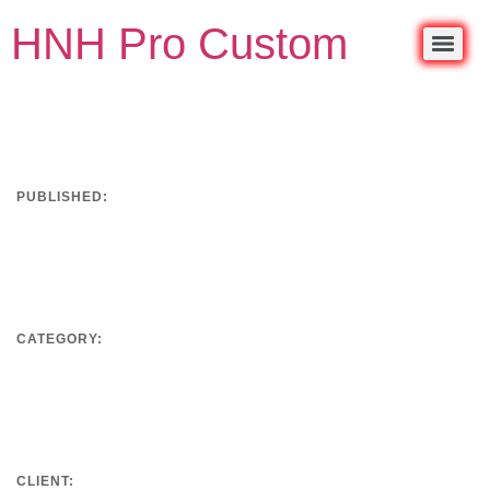
HNH Pro Custom
PUBLISHED:
September 18, 2019
CATEGORY:
Development
CLIENT: