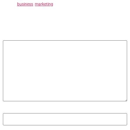
Tagged
business
,
marketing
Leave a Reply
Your email address will not be published.
Required fields are marked
*
Comment
*
Name
*