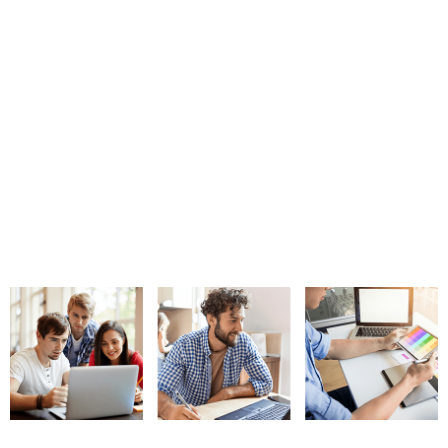
shortcomings.
I cannot give you the formula for success, but I can give
you the formula for failure. It is: Try to please everybody.
– Herbert Bayard Swope
Since most of us spend a considerable portion of our daily time on
mobile apps and since they have a plethora of options for every app
niche, knowing their specific needs, priorities, preferences, and
expectations become very crucial for app marketers. This is why
every app must conduct elaborate market research before starting
with an app project. Even while the app is ready for launch, you need
to make a launch plan based upon the most suitable channels and
marketing message for your target audience.
Missing On A Pre-Launch Campaign